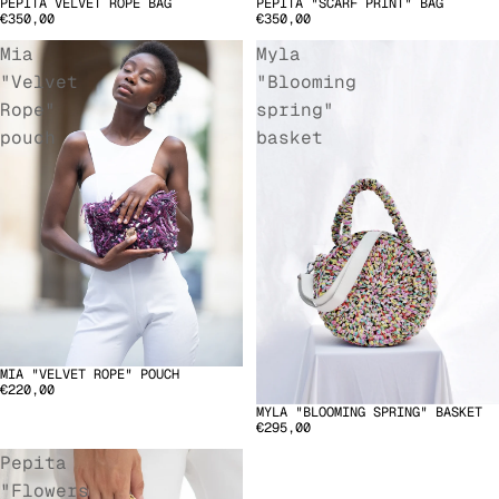
PEPITA VELVET ROPE BAG
PEPITA "SCARF PRINT" BAG
€350,00
€350,00
Mia
Myla
"Velvet
"Blooming
Rope"
spring"
pouch
basket
MIA "VELVET ROPE" POUCH
SOLD OUT
€220,00
MYLA "BLOOMING SPRING" BASKET
€295,00
Pepita
"Flowers