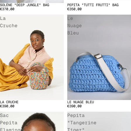
SOLÈNE "DEEP JUNGLE" BAG
PEPITA "TUTTI FRUTTI" BAG
€370,00
€350,00
La
Le
Cruche
Nuage
Bleu
LA CRUCHE
LE NUAGE BLEU
€390,00
€390,00
Sac
Pepita
Pepita
"Tangerine
Flamingo
Tiger"