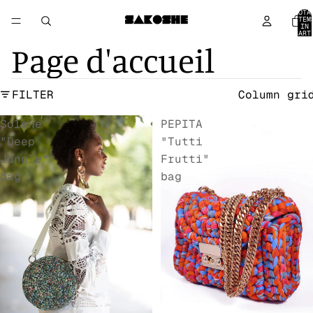
TOTA
ITEM
IN
CART
0
Page d'accueil
FILTER
Column gri
Solène
PEPITA
"Deep
"Tutti
Jungle"
Frutti"
bag
bag