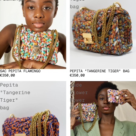
bag
SAC PEPITA FLAMINGO
PEPITA "TANGERINE TIGER" BAG
SOLD OUT
€350,00
€350,00
Pepita
Jade
"Tangerine
Flower
Tiger"
Power
bag
mini
bag