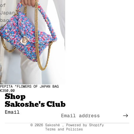
of
Japan
bag
Refund policy
PEPITA "FLOWERS OF JAPAN BAG
€350,00
Shop
Privacy policy
Sakoshe's Club
Terms of service
Terms of sale
Email
Legal notice
© 2026
Sakoshë
,
Powered by Shopify
Terms and Policies