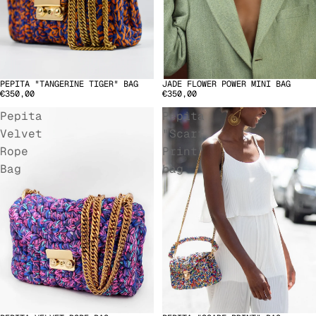
PEPITA "TANGERINE TIGER" BAG
JADE FLOWER POWER MINI BAG
€350,00
€350,00
Pepita
Pepita
Velvet
"Scarf
Rope
Print"
Bag
bag