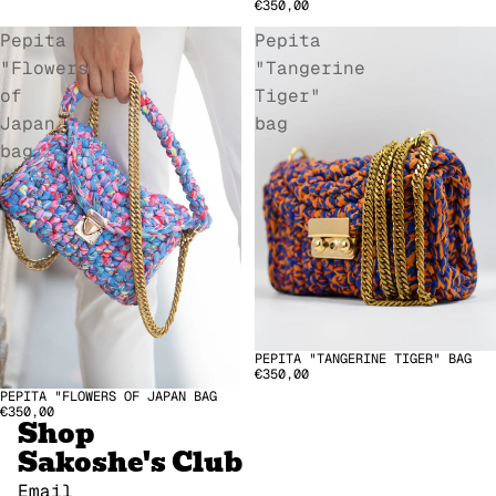
€350,00
Pepita
Pepita
"Flowers
"Tangerine
of
Tiger"
Japan
bag
bag
PEPITA "TANGERINE TIGER" BAG
€350,00
Refund policy
PEPITA "FLOWERS OF JAPAN BAG
€350,00
Shop
Privacy policy
Sakoshe's Club
Terms of service
Terms of sale
Email