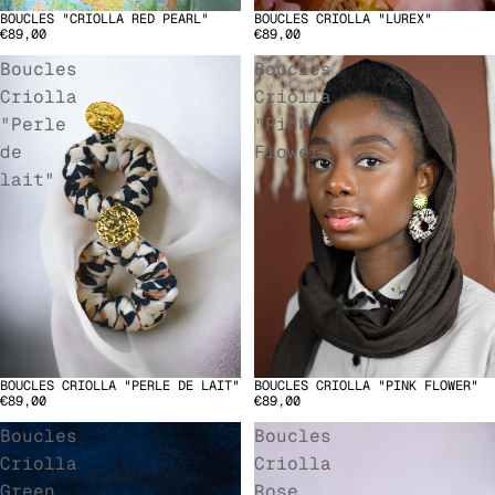
BOUCLES "CRIOLLA RED PEARL"
BOUCLES CRIOLLA "LUREX"
SOLD OUT
€89,00
€89,00
Boucles
Boucles
Criolla
Criolla
"Perle
"Pink
de
Flower"
lait"
BOUCLES CRIOLLA "PERLE DE LAIT"
BOUCLES CRIOLLA "PINK FLOWER"
€89,00
€89,00
Boucles
Boucles
Criolla
Criolla
Green
Rose