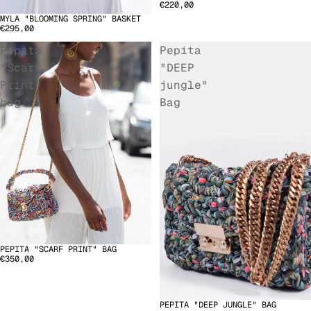
€220,00
MYLA "BLOOMING SPRING" BASKET
€295,00
Pepita
Pepita
"Scarf
"DEEP
Print"
jungle"
bag
Bag
PEPITA "SCARF PRINT" BAG
€350,00
PEPITA "DEEP JUNGLE" BAG