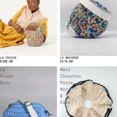
LA CRUCHE
LE MACARON
€390,00
€370,00
Le
Maxi
Nuage
Chouchou
Bleu
Posie
Noir
&
Ecru