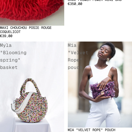
€350,00
MAXI CHOUCHOU POSIE ROUGE
COQUELICOT
€39,00
Myla
Mia
"Blooming
"Velvet
spring"
Rope"
basket
pouch
MIA "VELVET ROPE" POUCH
SOLD OUT