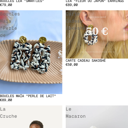
BOUCLES LÉA "SMARTIES"
LÉA "FLEUR DU JAPON" EARRINGS
SOLD OUT
€79,00
€89,00
Boucles
Carte
Maïa
Cadeau
"Perle
Sakoshë
de
lait"
CARTE CADEAU SAKOSHË
€50,00
BOUCLES MAÏA "PERLE DE LAIT"
€89,00
La
Le
Cruche
Macaron