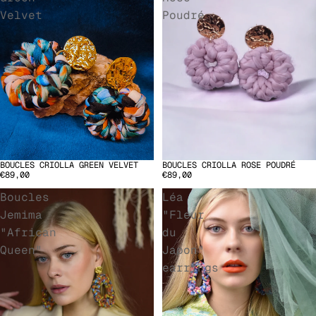
Velvet
Poudré
BOUCLES CRIOLLA ROSE POUDRÉ
BOUCLES CRIOLLA GREEN VELVET
SOLD OUT
€89,00
€89,00
Boucles
Léa
Jemima
"Fleur
"African
du
Queen"
Japon"
earrings