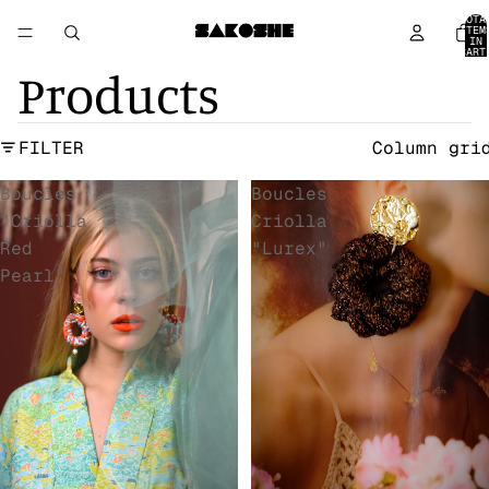
TOTA
ITEM
IN
CART
0
Products
FILTER
Column gri
Boucles
Boucles
"Criolla
Criolla
Red
"Lurex"
Pearl"