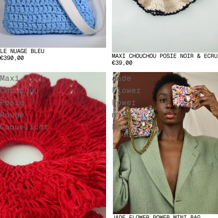
LE NUAGE BLEU
MAXI CHOUCHOU POSIE NOIR & ECRU
€390,00
€39,00
Maxi
Jade
Chouchou
Flower
Posie
Power
Rouge
mini
Coquelicot
bag
JADE FLOWER POWER MINI BAG